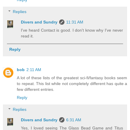
Replies
Divers and Sundry
11:31 AM
I've heard Contact is good. I don't know why I've never
read it.
Reply
bob
2:11 AM
A lot of these lists of the greatest sci-fi/fantasy books seem
to repeat. This list while not completely different has quite a
few different entries.
Reply
Replies
Divers and Sundry
6:31 AM
Yes, I loved seeing The Glass Bead Game and Titus