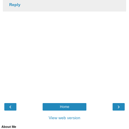
Reply
‹
›
Home
View web version
About Me