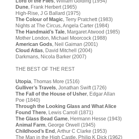
Lord of the Flies
, William Golding (1954)
Dune
, Frank Herbert (1965)
High-Rise, J G Ballard (1975)
The Colour of Magic
, Terry Pratchett (1983)
Nights at The Circus, Angela Carter (1984)
The Handmaid’s Tale
, Margaret Atwood (1985)
Mother London, Michael Moorcock (1988)
American Gods
, Neil Gaiman (2001)
Cloud Atlas
, David Mitchell (2004)
Darkmans, Nicola Barker (2007)
THE BEST OF THE REST
Utopia
, Thomas More (1516)
Gulliver’s Travels
, Jonathan Swift (1726)
The Fall of the House of Usher
, Edgar Allan
Poe (1840)
Through the Looking Glass and What Alice
Found There
, Lewis Carroll (1871)
The Glass Bead Game
, Hermann Hesse (1943)
Animal Farm
, George Orwell (1945)
Childhood’s End
, Arthur C Clarke (1953)
The Man in the High Castle, Philip K Dick (1962)