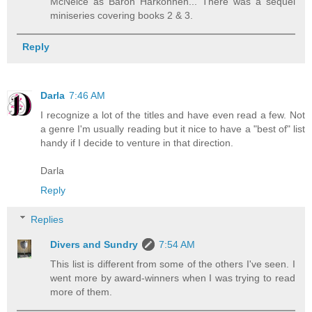
McNeice as Baron Harkonnen... There was a sequel
miniseries covering books 2 & 3.
Reply
Darla
7:46 AM
I recognize a lot of the titles and have even read a few. Not
a genre I'm usually reading but it nice to have a "best of" list
handy if I decide to venture in that direction.
Darla
Reply
Replies
Divers and Sundry
7:54 AM
This list is different from some of the others I've seen. I
went more by award-winners when I was trying to read
more of them.