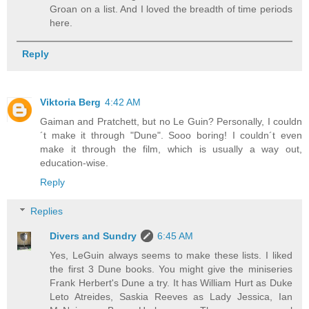
Groan on a list. And I loved the breadth of time periods
here.
Reply
Viktoria Berg
4:42 AM
Gaiman and Pratchett, but no Le Guin? Personally, I couldn
´t make it through "Dune". Sooo boring! I couldn´t even
make it through the film, which is usually a way out,
education-wise.
Reply
Replies
Divers and Sundry
6:45 AM
Yes, LeGuin always seems to make these lists. I liked
the first 3 Dune books. You might give the miniseries
Frank Herbert's Dune a try. It has William Hurt as Duke
Leto Atreides, Saskia Reeves as Lady Jessica, Ian