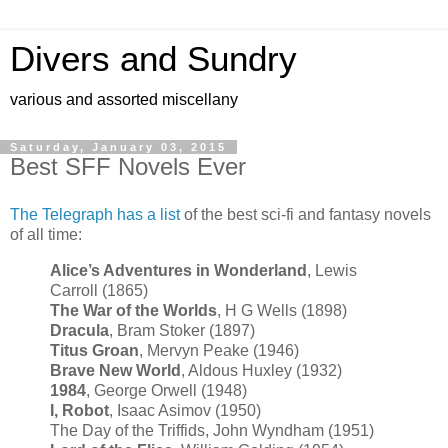
Divers and Sundry
various and assorted miscellany
Saturday, January 03, 2015
Best SFF Novels Ever
The Telegraph has a list
of the best sci-fi and fantasy novels
of all time:
Alice’s Adventures in Wonderland
, Lewis
Carroll (1865)
The War of the Worlds
, H G Wells (1898)
Dracula
, Bram Stoker (1897)
Titus Groan
, Mervyn Peake (1946)
Brave New World
, Aldous Huxley (1932)
1984
, George Orwell (1948)
I, Robot
, Isaac Asimov (1950)
The Day of the Triffids, John Wyndham (1951)