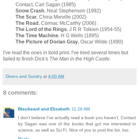
Contact, Carl Sagan (1985)
Snow Crash
, Neal Stephenson (1992)
The Scar
, China Mieville (2002)
The Road
, Cormac McCarthy (2006)
The Lord of the Rings
, J R R Tolkien (1954-55)
The Time Machine
, H G Wells (1895)
The Picture of Dorian Gray
, Oscar Wilde (1890)
I've read the ones in bold print. I've tried several times but
failed to finish Dick's
The Man in the High Castle
.
Divers and Sundry
at
4:00 AM
8 comments:
Bleubeard and Elizabeth
11:26 AM
I don't believe I've actually read a book you haven't. Contact
by Sagan was one of the books that got me interested in
science, as well as Sci Fi. Nice of you to post the list, too.
Reply