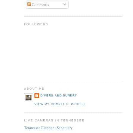
Comments
FOLLOWERS
ABOUT ME
DIVERS AND SUNDRY
VIEW MY COMPLETE PROFILE
LIVE CAMERAS IN TENNESSEE
Tennessee Elephant Sanctuary