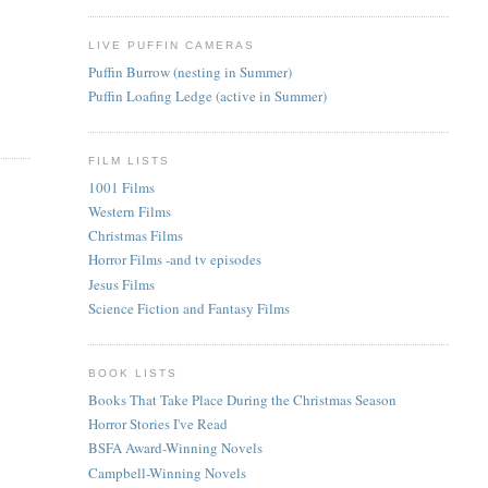
LIVE PUFFIN CAMERAS
Puffin Burrow (nesting in Summer)
Puffin Loafing Ledge (active in Summer)
FILM LISTS
1001 Films
Western Films
Christmas Films
Horror Films -and tv episodes
Jesus Films
Science Fiction and Fantasy Films
BOOK LISTS
Books That Take Place During the Christmas Season
Horror Stories I've Read
BSFA Award-Winning Novels
Campbell-Winning Novels