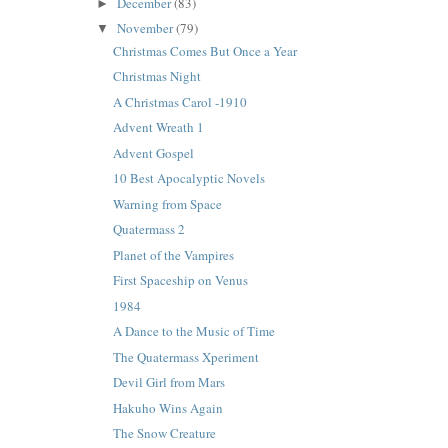
December
(83)
►
November
(79)
▼
Christmas Comes But Once a Year
Christmas Night
A Christmas Carol -1910
Advent Wreath 1
Advent Gospel
10 Best Apocalyptic Novels
Warning from Space
Quatermass 2
Planet of the Vampires
First Spaceship on Venus
1984
A Dance to the Music of Time
The Quatermass Xperiment
Devil Girl from Mars
Hakuho Wins Again
The Snow Creature