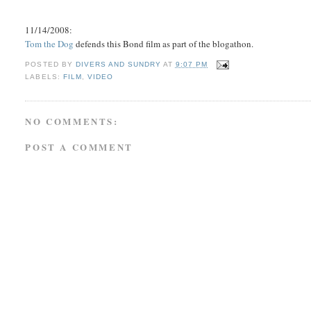
11/14/2008:
Tom the Dog
defends this Bond film as part of the blogathon.
POSTED BY
DIVERS AND SUNDRY
AT
9:07 PM
LABELS:
FILM
,
VIDEO
NO COMMENTS:
POST A COMMENT