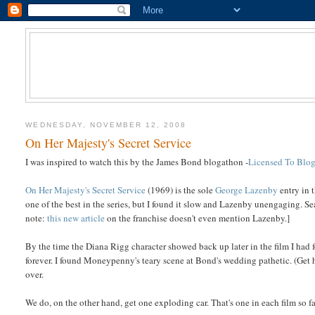
WEDNESDAY, NOVEMBER 12, 2008
On Her Majesty's Secret Service
I was inspired to watch this by the James Bond blogathon -
Licensed To Blo
On Her Majesty's Secret Service
(1969) is the sole
George Lazenby
entry in 
one of the best in the series, but I found it slow and Lazenby unengaging. S
note:
this new article
on the franchise doesn't even mention Lazenby.]
By the time the Diana Rigg character showed back up later in the film I had 
forever. I found Moneypenny's teary scene at Bond's wedding pathetic. (Get 
over.
We do, on the other hand, get one exploding car. That's one in each film so fa