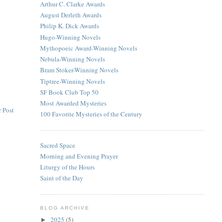
Arthur C. Clarke Awards
August Derleth Awards
Philip K. Dick Awards
Hugo-Winning Novels
Mythopoeic Award-Winning Novels
Nebula-Winning Novels
Bram Stoker-Winning Novels
Tiptree-Winning Novels
SF Book Club Top 50
Most Awarded Mysteries
 Post
100 Favorite Mysteries of the Century
Sacred Space
Morning and Evening Prayer
Liturgy of the Hours
Saint of the Day
BLOG ARCHIVE
2025
(5)
►