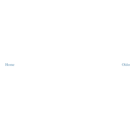
Home
Older