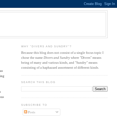
WHY "DIVERS AND SUNDRY"?
Because this blog does not consist of a single focus topic I
chose the name
Divers and Sundry
where "Divers" means
being of many and various kinds, and "Sundry" means
consisting of a haphazard assortment of different kinds.
 as
ting
SEARCH THIS BLOG
n
was
SUBSCRIBE TO
Posts