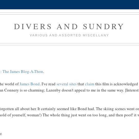
DIVERS AND SUNDRY
VARIOUS AND ASSORTED MISCELLANY
g: The James Blog-A-Thon
.
the world of
James Bond
. I've read
several
sites
that
claim
this film is acknowledged
ean Connery is so charming; Lazenby doesn't appeal to me in the same way. [Interes
forgotten all about her. It certainly seemed like Bond had. The skiing scenes went o
hold of yourself, woman!) The whole thing just went on too long, and then poof! it 
r.