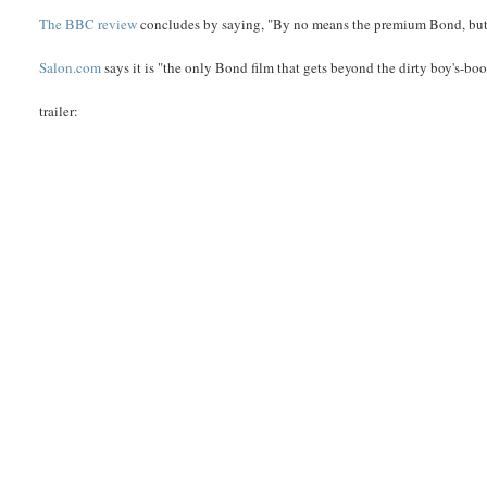
The BBC review
concludes by saying, "By no means the premium Bond, but 
Salon.com
says it is "the only Bond film that gets beyond the dirty boy's-book
trailer: