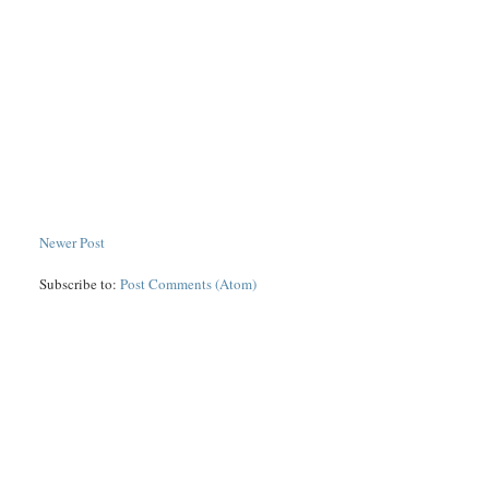
Newer Post
Subscribe to:
Post Comments (Atom)