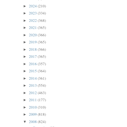
2024
(210)
►
2023
(334)
►
2022
(368)
►
2021
(365)
►
2020
(366)
►
2019
(365)
►
2018
(366)
►
2017
(365)
►
2016
(357)
►
2015
(364)
►
2014
(361)
►
2013
(554)
►
2012
(463)
►
2011
(177)
►
2010
(310)
►
2009
(818)
►
2008
(824)
▼