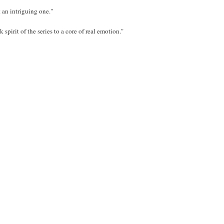
an intriguing one."
 spirit of the series to a core of real emotion."