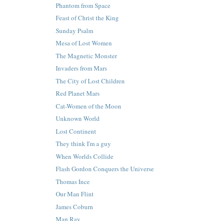
Phantom from Space
Feast of Christ the King
Sunday Psalm
Mesa of Lost Women
The Magnetic Monster
Invaders from Mars
The City of Lost Children
Red Planet Mars
Cat-Women of the Moon
Unknown World
Lost Continent
They think I'm a guy
When Worlds Collide
Flash Gordon Conquers the Universe
Thomas Ince
Our Man Flint
James Coburn
Man Ray