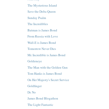
The Mysterious Island
Save the Delta Queen
Sunday Psalm
The Incredibles
Batman is James Bond
From Russia with Love
Wall-E is James Bond
Tomorrow Never Dies
Mr. Incredible is James Bond
Goldeneye
The Man with the Golden Gun
Tom Hanks is James Bond
On Her Majesty's Secret Service
Goldfinger
Dr. No
James Bond Blogathon
The Light Fantastic