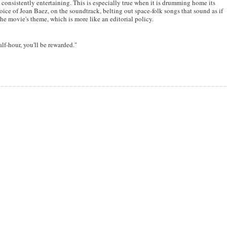
 be consistently entertaining. This is especially true when it is drumming home its
oice of Joan Baez, on the soundtrack, belting out space-folk songs that sound as if
e movie's theme, which is more like an editorial policy.
half-hour, you'll be rewarded."