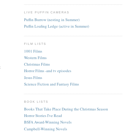
LIVE PUFFIN CAMERAS
Puffin Burrow (nesting in Summer)
Puffin Loafing Ledge (active in Summer)
FILM LISTS
1001 Films
Western Films
Christmas Films
g
Horror Films -and tv episodes
Jesus Films
Science Fiction and Fantasy Films
BOOK LISTS
Books That Take Place During the Christmas Season
Horror Stories I've Read
BSFA Award-Winning Novels
Campbell-Winning Novels