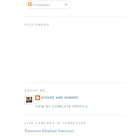
Comments
FOLLOWERS
ABOUT ME
DIVERS AND SUNDRY
VIEW MY COMPLETE PROFILE
LIVE CAMERAS IN TENNESSEE
Tennessee Elephant Sanctuary