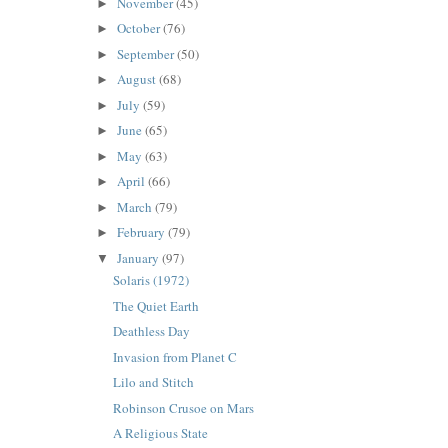
November
(45)
►
October
(76)
►
September
(50)
►
August
(68)
►
July
(59)
►
June
(65)
►
May
(63)
►
April
(66)
►
March
(79)
►
February
(79)
►
January
(97)
▼
Solaris (1972)
The Quiet Earth
Deathless Day
Invasion from Planet C
Lilo and Stitch
Robinson Crusoe on Mars
A Religious State