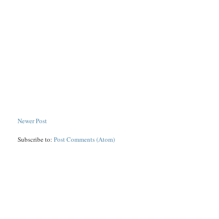
Newer Post
Subscribe to:
Post Comments (Atom)