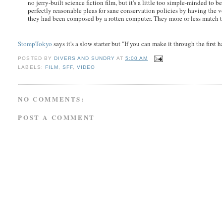
no jerry-built science fiction film, but it's a little too simple-minded to
perfectly reasonable pleas for sane conservation policies by having the v
they had been composed by a rotten computer. They more or less match th
StompTokyo
says it's a slow starter but "If you can make it through the first 
POSTED BY
DIVERS AND SUNDRY
AT
5:00 AM
LABELS:
FILM
,
SFF
,
VIDEO
NO COMMENTS:
POST A COMMENT