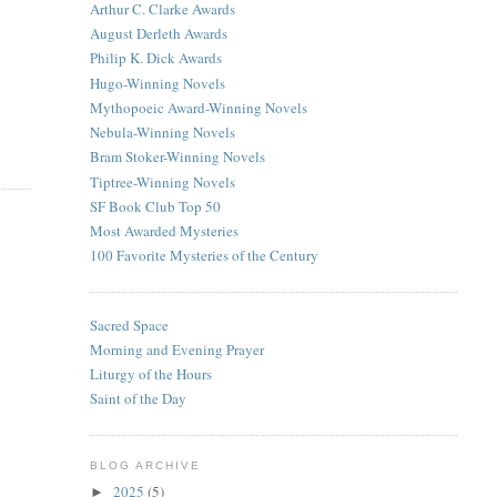
Arthur C. Clarke Awards
August Derleth Awards
Philip K. Dick Awards
Hugo-Winning Novels
Mythopoeic Award-Winning Novels
Nebula-Winning Novels
Bram Stoker-Winning Novels
Tiptree-Winning Novels
SF Book Club Top 50
Most Awarded Mysteries
100 Favorite Mysteries of the Century
Sacred Space
Morning and Evening Prayer
Liturgy of the Hours
Saint of the Day
BLOG ARCHIVE
2025
(5)
►