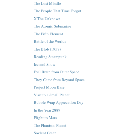
The Lost Missile
The People That Time Forgot
X The Unknown
The Atomic Submarine
The Fifth Element
Battle of the Worlds
The Blob (1958)
Reading Steampunk
Ice and Snow
Evil Brain from Outer Space
They Came from Beyond Space
Project Moon Base
Visit to a Small Planet
Bubble Wrap Apprecation Day
In the Year 2889
Flight to Mars
The Phantom Planet
Soylent Green