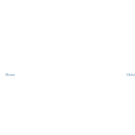
Home
Older