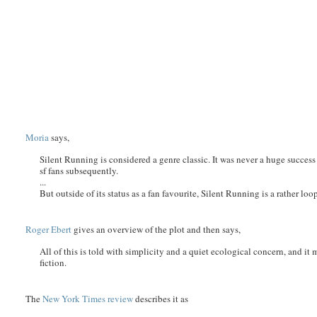
Moria
says,
Silent Running is considered a genre classic. It was never a huge success
sf fans subsequently.
...
But outside of its status as a fan favourite, Silent Running is a rather loo
Roger Ebert
gives an overview of the plot and then says,
All of this is told with simplicity and a quiet ecological concern, and it
fiction.
The
New York Times review
describes it as