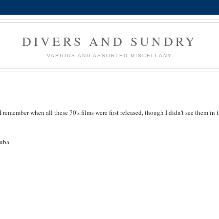
DIVERS AND SUNDRY
VARIOUS AND ASSORTED MISCELLANY
 I remember when all these 70's films were first released, though I didn't see them in 
guba.