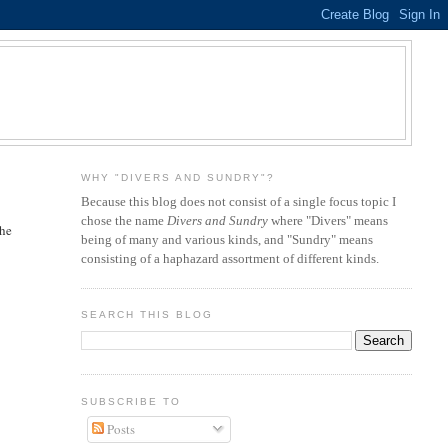
WHY "DIVERS AND SUNDRY"?
Because this blog does not consist of a single focus topic I
chose the name
Divers and Sundry
where "Divers" means
the
being of many and various kinds, and "Sundry" means
consisting of a haphazard assortment of different kinds.
SEARCH THIS BLOG
SUBSCRIBE TO
Posts