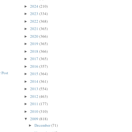
2024
(210)
►
2023
(334)
►
2022
(368)
►
2021
(365)
►
2020
(366)
►
2019
(365)
►
2018
(366)
►
2017
(365)
►
2016
(357)
►
 Post
2015
(364)
►
2014
(361)
►
2013
(554)
►
2012
(463)
►
2011
(177)
►
2010
(310)
►
2009
(818)
▼
December
(71)
►