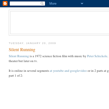
TUESDAY, JANUARY 20, 2009
Silent Running
Silent Running
is a 1972 science fiction film with music by
Peter Schickele
.
theater but later on tv.
It is online in several segments
at youtube and googlevideo
or in 2 parts at 
part 1 of 2: