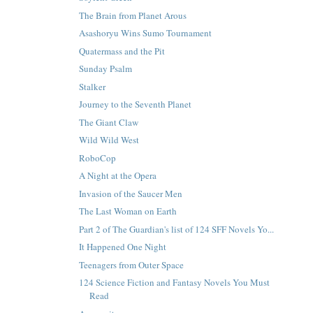
The Brain from Planet Arous
Asashoryu Wins Sumo Tournament
Quatermass and the Pit
Sunday Psalm
Stalker
Journey to the Seventh Planet
The Giant Claw
Wild Wild West
RoboCop
A Night at the Opera
Invasion of the Saucer Men
The Last Woman on Earth
Part 2 of The Guardian's list of 124 SFF Novels Yo...
It Happened One Night
Teenagers from Outer Space
124 Science Fiction and Fantasy Novels You Must
Read