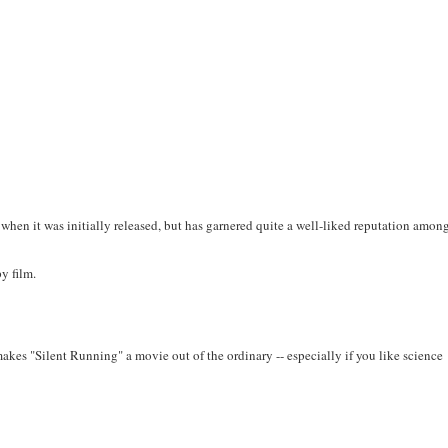
 when it was initially released, but has garnered quite a well-liked reputation amon
py film.
 makes "Silent Running" a movie out of the ordinary -- especially if you like science