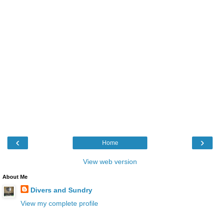
‹
›
Home
View web version
About Me
Divers and Sundry
View my complete profile