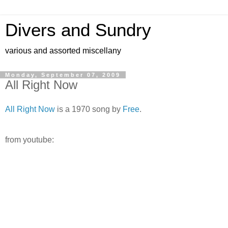
Divers and Sundry
various and assorted miscellany
Monday, September 07, 2009
All Right Now
All Right Now
is a 1970 song by
Free
.
from youtube: