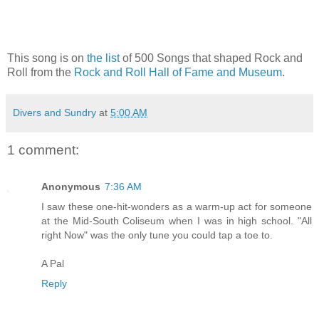
This song is on
the list
of 500 Songs that shaped Rock and
Roll from the
Rock and Roll Hall of Fame and Museum
.
Divers and Sundry
at
5:00 AM
1 comment:
Anonymous
7:36 AM
I saw these one-hit-wonders as a warm-up act for someone
at the Mid-South Coliseum when I was in high school. "All
right Now" was the only tune you could tap a toe to.
A Pal
Reply