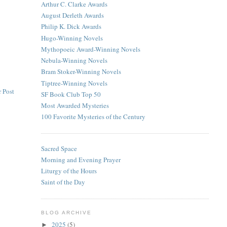
Arthur C. Clarke Awards
August Derleth Awards
Philip K. Dick Awards
Hugo-Winning Novels
Mythopoeic Award-Winning Novels
Nebula-Winning Novels
Bram Stoker-Winning Novels
Tiptree-Winning Novels
 Post
SF Book Club Top 50
Most Awarded Mysteries
100 Favorite Mysteries of the Century
Sacred Space
Morning and Evening Prayer
Liturgy of the Hours
Saint of the Day
BLOG ARCHIVE
2025
(5)
►