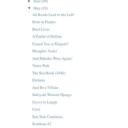
June
(30)
►
May
(32)
▼
All Roads Lead to the Left!
Born in Flames
Brief Lives
A Fistful of Dollars
Casual Tea, or Elegant?
Memphis Yodel
And Hakuho Wins Again!
Vance Park
The Sea Hawk (1940)
Elefante
And Be a Villain
Sukiyaki Western Django
I Love to Laugh
Cool
Star Trek Continues
Southern 42