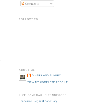
Comments
FOLLOWERS
a
ABOUT ME
DIVERS AND SUNDRY
,
VIEW MY COMPLETE PROFILE
LIVE CAMERAS IN TENNESSEE
Tennessee Elephant Sanctuary