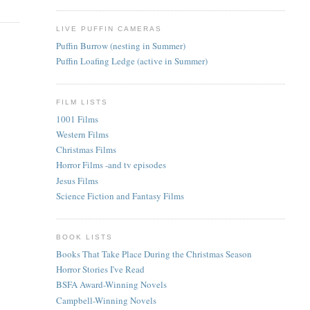
LIVE PUFFIN CAMERAS
Puffin Burrow (nesting in Summer)
Puffin Loafing Ledge (active in Summer)
FILM LISTS
1001 Films
Western Films
Christmas Films
Horror Films -and tv episodes
Jesus Films
Science Fiction and Fantasy Films
BOOK LISTS
Books That Take Place During the Christmas Season
Horror Stories I've Read
BSFA Award-Winning Novels
Campbell-Winning Novels