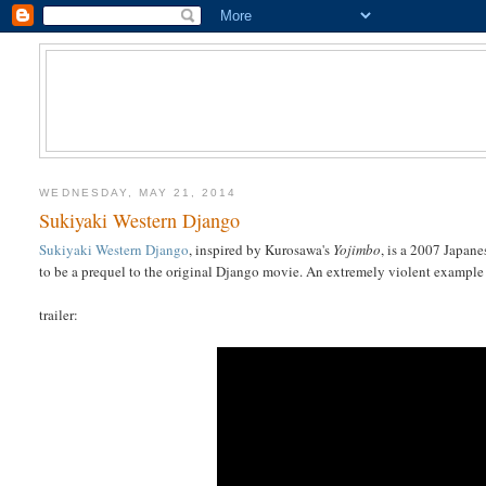
WEDNESDAY, MAY 21, 2014
Sukiyaki Western Django
Sukiyaki Western Django
, inspired by Kurosawa's
Yojimbo
, is a 2007 Japane
to be a prequel to the original Django movie. An extremely violent example 
trailer: