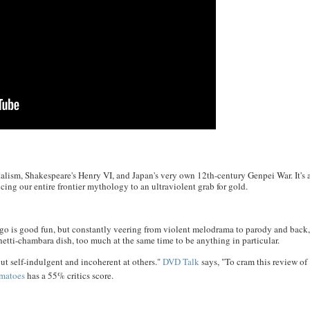
alism, Shakespeare's Henry VI, and Japan's very own 12th-century Genpei War. It's 
ng our entire frontier mythology to an ultraviolent grab for gold.
go is good fun, but constantly veering from violent melodrama to parody and back
tti-chambara dish, too much at the same time to be anything in particular.
ut self-indulgent and incoherent at others."
DVD Talk
says, "To cram this review of
matoes
has a 55% critics score.