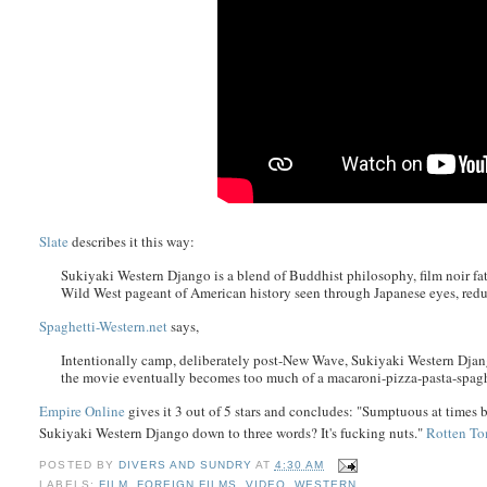
Slate
describes it this way:
Sukiyaki Western Django is a blend of Buddhist philosophy, film noir fat
Wild West pageant of American history seen through Japanese eyes, reduci
Spaghetti-Western.net
says,
Intentionally camp, deliberately post-New Wave, Sukiyaki Western Djan
the movie eventually becomes too much of a macaroni-pizza-pasta-spaghe
Empire Online
gives it 3 out of 5 stars and concludes: "Sumptuous at times b
Sukiyaki Western Django down to three words? It's fucking nuts."
Rotten To
POSTED BY
DIVERS AND SUNDRY
AT
4:30 AM
LABELS:
FILM
,
FOREIGN FILMS
,
VIDEO
,
WESTERN