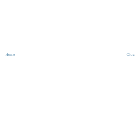
Home
Older