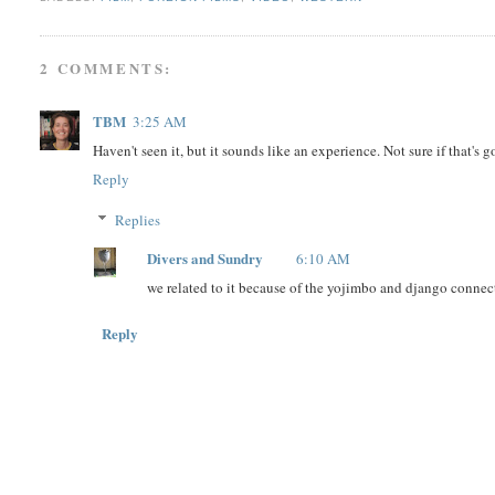
2 COMMENTS:
TBM
3:25 AM
Haven't seen it, but it sounds like an experience. Not sure if that's 
Reply
Replies
Divers and Sundry
6:10 AM
we related to it because of the yojimbo and django connect
Reply