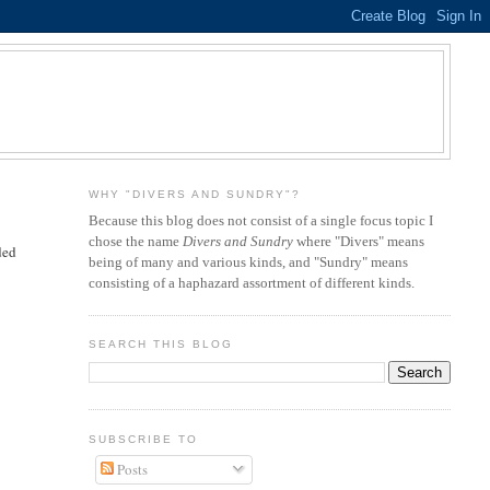
WHY "DIVERS AND SUNDRY"?
Because this blog does not consist of a single focus topic I
chose the name
Divers and Sundry
where "Divers" means
ded
being of many and various kinds, and "Sundry" means
consisting of a haphazard assortment of different kinds.
SEARCH THIS BLOG
SUBSCRIBE TO
Posts