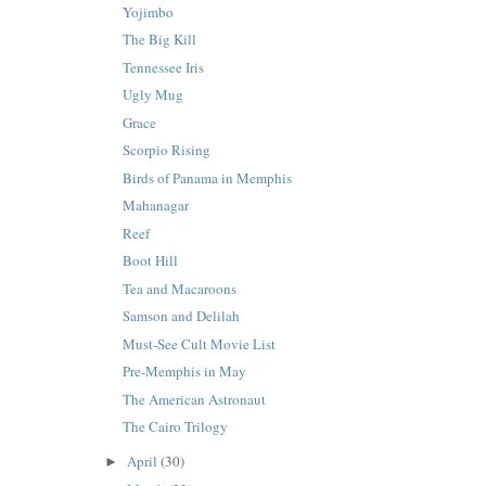
Yojimbo
The Big Kill
Tennessee Iris
Ugly Mug
Grace
Scorpio Rising
Birds of Panama in Memphis
Mahanagar
Reef
Boot Hill
Tea and Macaroons
Samson and Delilah
Must-See Cult Movie List
Pre-Memphis in May
The American Astronaut
The Cairo Trilogy
April
(30)
►