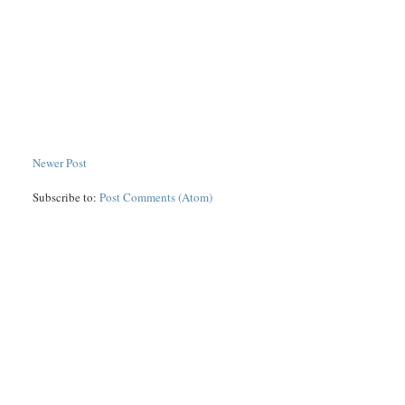
Newer Post
Subscribe to:
Post Comments (Atom)