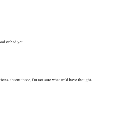
good or bad yet.
ions. absent those, i'm not sure what we'd have thought.