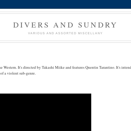
DIVERS AND SUNDRY
VARIOUS AND ASSORTED MISCELLANY
se Western. It's directed by Takashi Miike and features Quentin Tarantino. It's inten
of a violent sub-genre.