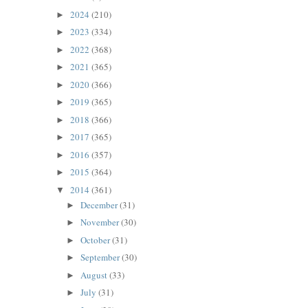
2024
(210)
►
2023
(334)
►
2022
(368)
►
2021
(365)
►
2020
(366)
►
2019
(365)
►
2018
(366)
►
2017
(365)
►
2016
(357)
►
2015
(364)
►
2014
(361)
▼
December
(31)
►
November
(30)
►
October
(31)
►
September
(30)
►
August
(33)
►
July
(31)
►